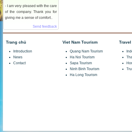
- I am very pleased with the care
of the company. Thank you for
giving me a sense of comfort..
Send feedback
Trang chủ
Viet Nam Tourism
Travel
Introduction
Quang Nam Tourism
Ind
News
Ha Noi Tourism
Tha
Contact
Sapa Tourism
Ho
Ninh Binh Tourism
Tru
Ha Long Tourism
JSC Investment and Trade Tuan Minh Travel
Headquarters:
Hong Ngu X3 Village, Thuy Phuong Commune, Tu Liem, Ha No
VPGD:
Number 11.08.74 Le Quang Dao, Me Tri, Tu Liem, Ha Noi
Telephone:
(+84)4 7301 6999/ 04 6680 9555/ 04 6680 6555
Fax:
(+84)4 7301 7888
Hotline: 0914 246 986 Mr Tuan
Email:
info@tuanminhtravel.com; www.tuanminhtravel.com