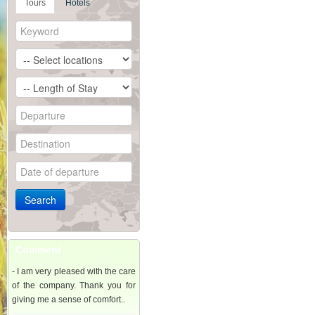
Tours
Hotels
Comment
- I am very pleased with the care
of the company. Thank you for
giving me a sense of comfort..