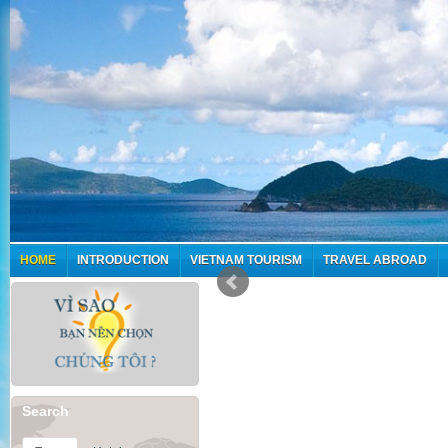
HOME
INTRODUCTION
VIETNAM TOURISM
TRAVEL ABROAD
Search