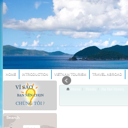
HOME
INTRODUCTION
VIETNAM TOURISM
TRAVEL ABROAD
Home
/
Hotels
/
Ha Noi Hotels
Search