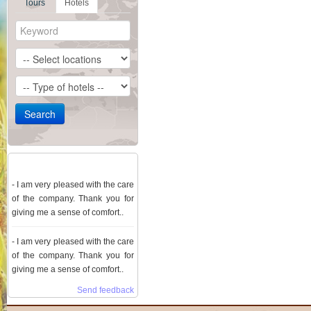
Tours
Hotels
Comment
- I am very pleased with the care
of the company. Thank you for
giving me a sense of comfort..
- I am very pleased with the care
of the company. Thank you for
giving me a sense of comfort..
Send feedback