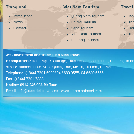
Trang chủ
Viet Nam Tourism
Travel
Introduction
Quang Nam Tourism
Ind
News
Ha Noi Tourism
Tha
Contact
Sapa Tourism
Ho
Ninh Binh Tourism
Tru
Ha Long Tourism
JSC Investment and Trade Tuan Minh Travel
Headquarters:
Hong Ngu X3 Village, Thuy Phuong Commune, Tu Liem, Ha No
VPGD:
Number 11.08.74 Le Quang Dao, Me Tri, Tu Liem, Ha Noi
Telephone:
(+84)4 7301 6999/ 04 6680 9555/ 04 6680 6555
Fax:
(+84)4 7301 7888
Hotline: 0914 246 986 Mr Tuan
Email:
info@tuanminhtravel.com; www.tuanminhtravel.com