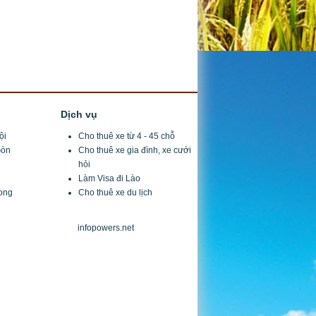
Dịch vụ
ội
Cho thuê xe từ 4 - 45 chỗ
Gòn
Cho thuê xe gia đình
, xe cưới
hỏi
Làm Visa đi Lào
ong
Cho thuê xe du lịch
design by
infopowers.net