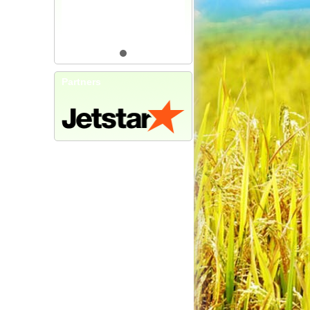
Partners