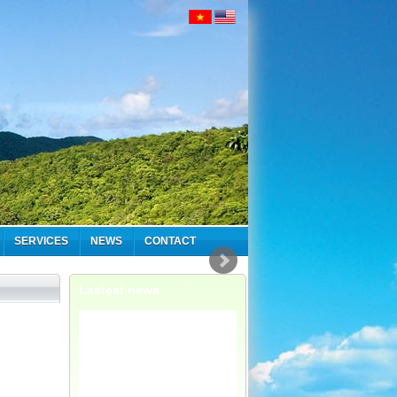
SERVICES
NEWS
CONTACT
Lastest news
We have now
formed a dedicated
adventure
department, ...