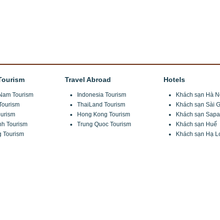
Tourism
Travel Abroad
Hotels
Nam Tourism
Indonesia Tourism
Khách sạn Hà N
Tourism
ThaiLand Tourism
Khách sạn Sài 
urism
Hong Kong Tourism
Khách sạn Sapa
nh Tourism
Trung Quoc Tourism
Khách sạn Huế
 Tourism
Khách sạn Hạ L
ng Commune, Tu Liem, Ha Noi
u Liem, Ha Noi
 6680 6555
ravel.com