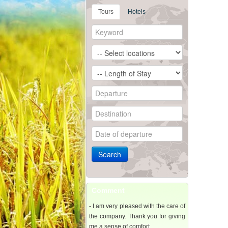
Tours
Hotels
Comment
- I am very pleased with the care of
the company. Thank you for giving
me a sense of comfort..