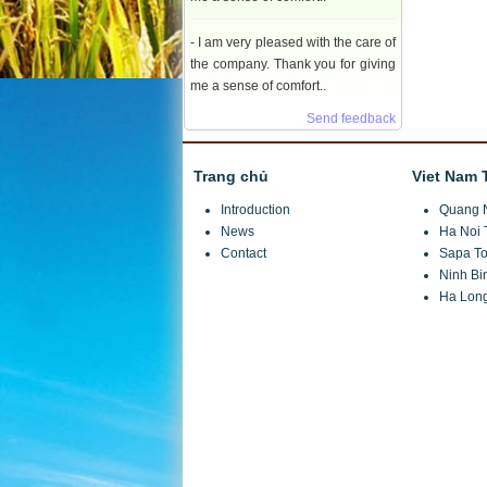
- I am very pleased with the care of
the company. Thank you for giving
me a sense of comfort..
Send feedback
Trang chủ
Viet Nam 
Introduction
Quang 
News
Ha Noi 
Contact
Sapa To
Ninh Bi
Ha Long
JSC Investment and Trade Tuan Minh Travel
Headquarters:
Hong Ngu X3 Village, Thuy Phuo
VPGD:
Number 11.08.74 Le Quang Dao, Me Tri, T
Telephone:
(+84)4 7301 6999/ 04 6680 9555/ 04
Fax:
(+84)4 7301 7888
Hotline: 0914 246 986 Mr Tuan
Email:
info@tuanminhtravel.com; www.tuanminht