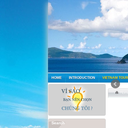
HOME
INTRODUCTION
VIETNAM TOUR
Hom
Search