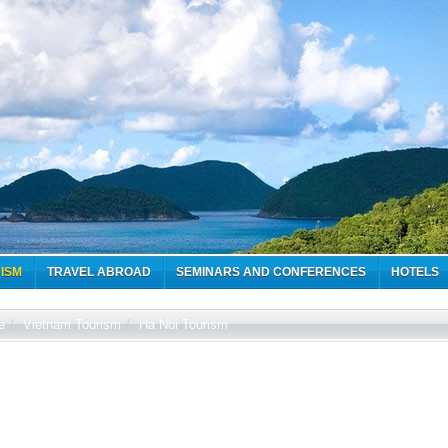
ISM
TRAVEL ABROAD
SEMINARS AND CONFERENCES
HOTELS
e
/
Vietnam Tourism
/
Ha Noi Tourism